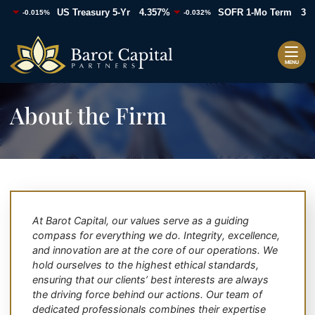
%
4.357%
3.6
US Treasury 5-Yr
SOFR 1-Mo Term
-0.015%
-0.032%
Skip
+86.63
Return home
to
content
MENU
About the Firm
At Barot Capital, our values serve as a guiding
compass for everything we do. Integrity, excellence,
and innovation are at the core of our operations. We
hold ourselves to the highest ethical standards,
ensuring that our clients’ best interests are always
the driving force behind our actions. Our team of
dedicated professionals combines their expertise