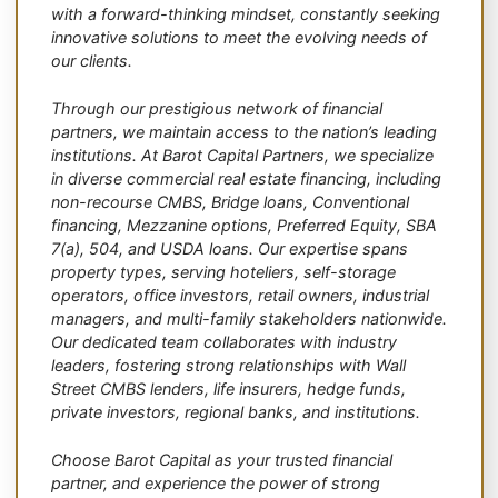
with a forward-thinking mindset, constantly seeking
innovative solutions to meet the evolving needs of
our clients.
Through our prestigious network of financial
partners, we maintain access to the nation’s leading
institutions. At Barot Capital Partners, we specialize
in diverse commercial real estate financing, including
non-recourse CMBS, Bridge loans, Conventional
financing, Mezzanine options, Preferred Equity, SBA
7(a), 504, and USDA loans. Our expertise spans
property types, serving hoteliers, self-storage
operators, office investors, retail owners, industrial
managers, and multi-family stakeholders nationwide.
Our dedicated team collaborates with industry
leaders, fostering strong relationships with Wall
Street CMBS lenders, life insurers, hedge funds,
private investors, regional banks, and institutions.
Choose Barot Capital as your trusted financial
partner, and experience the power of strong