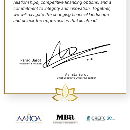
relationships, competitive financing options, and a
commitment to integrity and innovation. Together,
we will navigate the changing financial landscape
and unlock the opportunities that lie ahead.
Parag Barot
President & Founder
Asmita Barot
Chief Executive Officer & Founder